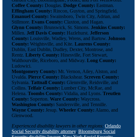
Coffee County:
Douglas.
Dodge County:
Eastman.
Effingham County:
Rincon, Guyton, and Springfield.
Emanuel County:
Swainsboro, Twin City, Adrian, and
Stillmore.
Evans County:
Claxton, and Hagan.
Glynn County:
Brunswick, St. Simons.
Jenkins County:
Millen.
Jeff Davis County:
Hazlehurst.
Jefferson
County:
Louisville, Wadley, Wrens, and Bartow.
Johnson
County:
Wrightsville, and Kite.
Laurens County:
Dublin, East Dublin, Dudley, Dexter, Montrose, and
Rentz.
Liberty County:
Hinesville, Fort Stewart,
Walthourville, Riceboro, and Midway.
Long County:
Ludowici.
Montgomery County:
Mt. Vernon, Ailey, Alston, and
Uvalda.
Pierce County:
Blackshear.
Screven County:
Sylvania.
Tattnall County:
Glennville, Reidsville, and
Collins.
Telfair County:
Lumber City, McRae, and
Helena.
Toombs County:
Vidalia, and Lyons.
Treutlen
County:
Soperton.
Ware County:
Waycross.
Washington County:
Sandersville, and Tennille.
Wayne County:
Jesup.
Wheeler County:
Alamo, and
Glenwood.
Experienced disability lawyers in other regions:
Orlando
Social Security disability attorney
,
Bloomsburg Social
Security disability lawyer
,
New York Social Security