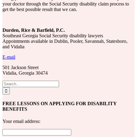
your doctor through the Social Security disability claim process to
get the best possible result that we can.
Durden, Rice & Barfield, P.C.
Southeast Georgia Social Security disability lawyers
Appointments available in Dublin, Pooler, Savannah, Statesboro,
and Vidalia
E-mail
501 Jackson Street
Vidalia, Georgia 30474
Search
for:
FREE LESSONS ON APPLYING FOR DISABILITY
BENEFITS
Your email address: