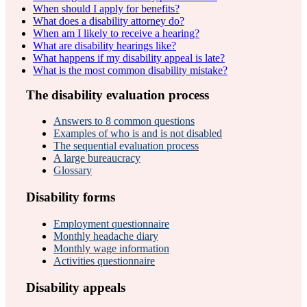
When should I apply for benefits?
What does a disability attorney do?
When am I likely to receive a hearing?
What are disability hearings like?
What happens if my disability appeal is late?
What is the most common disability mistake?
The disability evaluation process
Answers to 8 common questions
Examples of who is and is not disabled
The sequential evaluation process
A large bureaucracy
Glossary
Disability forms
Employment questionnaire
Monthly headache diary
Monthly wage information
Activities questionnaire
Disability appeals