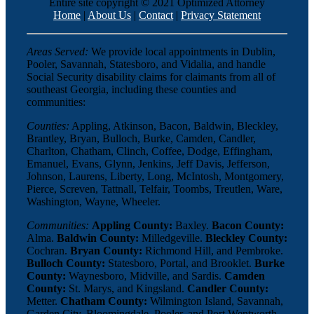
Entire site copyright © 2021 Optimized Attorney
Home
|
About Us
|
Contact
|
Privacy Statement
Areas Served:
We provide local appointments in Dublin,
Pooler, Savannah, Statesboro, and Vidalia, and handle
Social Security disability claims for claimants from all of
southeast Georgia, including these counties and
communities:
Counties:
Appling, Atkinson, Bacon, Baldwin, Bleckley,
Brantley, Bryan, Bulloch, Burke, Camden, Candler,
Charlton, Chatham, Clinch, Coffee, Dodge, Effingham,
Emanuel, Evans, Glynn, Jenkins, Jeff Davis, Jefferson,
Johnson, Laurens, Liberty, Long, McIntosh, Montgomery,
Pierce, Screven, Tattnall, Telfair, Toombs, Treutlen, Ware,
Washington, Wayne, Wheeler.
Communities:
Appling County:
Baxley.
Bacon County:
Alma.
Baldwin County:
Milledgeville.
Bleckley County:
Cochran.
Bryan County:
Richmond Hill, and Pembroke.
Bulloch County:
Statesboro, Portal, and Brooklet.
Burke
County:
Waynesboro, Midville, and Sardis.
Camden
County:
St. Marys, and Kingsland.
Candler County:
Metter.
Chatham County:
Wilmington Island, Savannah,
Garden City, Bloomingdale, Pooler, and Port Wentworth.