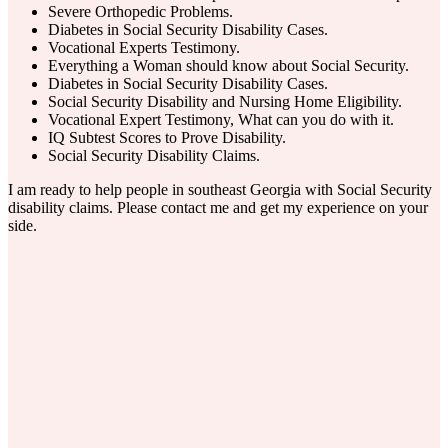
Severe Orthopedic Problems.
Diabetes in Social Security Disability Cases.
Vocational Experts Testimony.
Everything a Woman should know about Social Security.
Diabetes in Social Security Disability Cases.
Social Security Disability and Nursing Home Eligibility.
Vocational Expert Testimony, What can you do with it.
IQ Subtest Scores to Prove Disability.
Social Security Disability Claims.
I am ready to help people in southeast Georgia with Social Security
disability claims. Please contact me and get my experience on your
side.