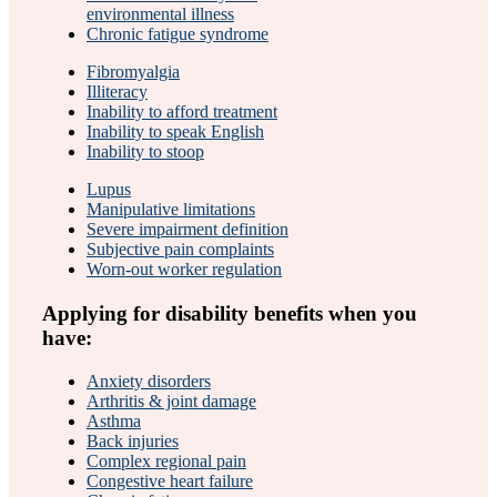
environmental illness
Chronic fatigue syndrome
Fibromyalgia
Illiteracy
Inability to afford treatment
Inability to speak English
Inability to stoop
Lupus
Manipulative limitations
Severe impairment definition
Subjective pain complaints
Worn-out worker regulation
Applying for disability benefits when you
have:
Anxiety disorders
Arthritis & joint damage
Asthma
Back injuries
Complex regional pain
Congestive heart failure