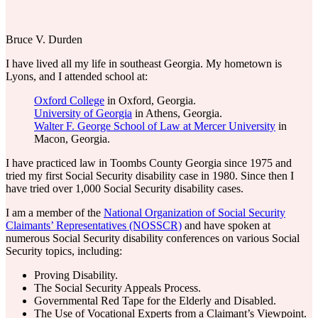
Bruce V. Durden
I have lived all my life in southeast Georgia. My hometown is
Lyons, and I attended school at:
Oxford College
in Oxford, Georgia.
University of Georgia
in Athens, Georgia.
Walter F. George School of Law at Mercer University
in
Macon, Georgia.
I have practiced law in Toombs County Georgia since 1975 and
tried my first Social Security disability case in 1980. Since then I
have tried over 1,000 Social Security disability cases.
I am a member of the
National Organization of Social Security
Claimants’ Representatives (NOSSCR)
and have spoken at
numerous Social Security disability conferences on various Social
Security topics, including:
Proving Disability.
The Social Security Appeals Process.
Governmental Red Tape for the Elderly and Disabled.
The Use of Vocational Experts from a Claimant’s Viewpoint.