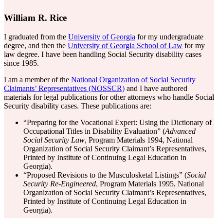
William R. Rice
I graduated from the
University of Georgia
for my undergraduate
degree, and then the
University of Georgia School of Law
for my
law degree. I have been handling Social Security disability cases
since 1985.
I am a member of the
National Organization of Social Security
Claimants’ Representatives (NOSSCR)
and I have authored
materials for legal publications for other attorneys who handle Social
Security disability cases. These publications are:
“Preparing for the Vocational Expert: Using the Dictionary of
Occupational Titles in Disability Evaluation” (
Advanced
Social Security Law
, Program Materials 1994, National
Organization of Social Security Claimant’s Representatives,
Printed by Institute of Continuing Legal Education in
Georgia).
“Proposed Revisions to the Musculosketal Listings” (
Social
Security Re-Engineered
, Program Materials 1995, National
Organization of Social Security Claimant’s Representatives,
Printed by Institute of Continuing Legal Education in
Georgia).