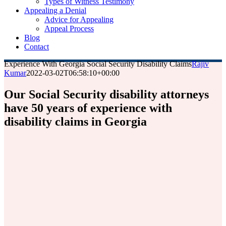
Types of Witness Testimony
Appealing a Denial
Advice for Appealing
Appeal Process
Blog
Contact
Experience With Georgia Social Security Disability Claims
Rajiv
Kumar
2022-03-02T06:58:10+00:00
Our Social Security disability attorneys
have 50 years of experience with
disability claims in Georgia