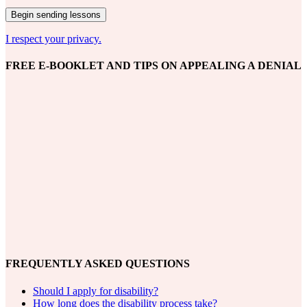
I respect your privacy.
FREE E-BOOKLET AND TIPS ON APPEALING A DENIAL
FREQUENTLY ASKED QUESTIONS
Should I apply for disability?
How long does the disability process take?