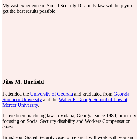
My vast experience in Social Security Disability law will help you
get the best results possible.
Jiles M. Barfield
I attended the
University of Georgia
and graduated from
Georgia
Southern University
and the
Walter F. George School of Law at
Mercer University
.
I have been practicing law in Vidalia, Georgia, since 1980, primarily
focusing on Social Security disability and Workers Compensation
cases.
Bring your Social Security case to me and I will work with you and