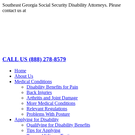
Skip
Southeast Georgia Social Security Disability Attorneys. Please
to
contact us at
(888)278-8579
content
Facebook
LinkedIn
CALL US
(888) 278-8579
Home
About Us
Medical Conditions
Disability Benefits for Pain
Back Injuries
Arthritis and Joint Damage
More Medical Conditions
Relevant Regulations
Problems With Posture
Applying for Disability
Qualifying for Disability Benefits
Tips for Applying