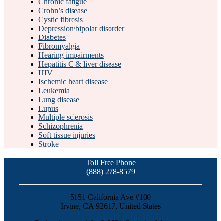
Chronic fatigue
Crohn’s disease
Cystic fibrosis
Depression/bipolar disorder
Diabetes
Fibromyalgia
Hearing impairments
Hepatitis C & liver disease
HIV
Ischemic heart disease
Leukemia
Lung disease
Lupus
Multiple sclerosis
Schizophrenia
Soft tissue injuries
Stroke
Toll Free Phone
(888) 278-8579
5151 California Ave #100
Irvine, CA 92617, United States