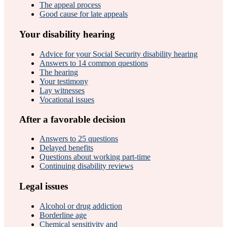
The appeal process
Good cause for late appeals
Your disability hearing
Advice for your Social Security disability hearing
Answers to 14 common questions
The hearing
Your testimony
Lay witnesses
Vocational issues
After a favorable decision
Answers to 25 questions
Delayed benefits
Questions about working part-time
Continuing disability reviews
Legal issues
Alcohol or drug addiction
Borderline age
Chemical sensitivity and