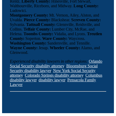
Rentz.
Liberty County:
Hinesville, Fort Stewart,
Walthourville, Riceboro, and Midway.
Long County:
Ludowici.
Montgomery County:
Mt. Vernon, Ailey, Alston, and
Uvalda.
Pierce County:
Blackshear.
Screven County:
Sylvania.
Tattnall County:
Glennville, Reidsville, and
Collins.
Telfair County:
Lumber City, McRae, and
Helena.
Toombs County:
Vidalia, and Lyons.
Treutlen
County:
Soperton.
Ware County:
Waycross.
Washington County:
Sandersville, and Tennille.
Wayne County:
Jesup.
Wheeler County:
Alamo, and
Glenwood.
Experienced disability lawyers in other regions:
Orlando
Social Security disability attorney
,
Bloomsburg Social
Security disability lawyer
,
New York Social Security
attorney
,
Colorado Springs disability attorney
,
Columbus
disability lawyer
,
disability lawyer
,
Pensacola Family
Lawyer