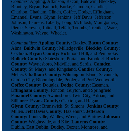
Counties:
Appling, Atkinson, Bacon, Baldwin, Bleckley,
Brantley, Bryan, Bulloch, Burke, Camden, Candler,
Charlton, Chatham, Clinch, Coffee, Dodge, Effingham,
Emanuel, Evans, Glynn, Jenkins, Jeff Davis, Jefferson,
Johnson, Laurens, Liberty, Long, McIntosh, Montgomery,
Pierce, Screven, Tattnall, Telfair, Toombs, Treutlen, Ware,
Washington, Wayne, Wheeler.
Communities:
Appling County:
Baxley.
Bacon County:
Alma.
Baldwin County:
Milledgeville.
Bleckley County:
Cochran.
Bryan County:
Richmond Hill, and Pembroke.
Bulloch County:
Statesboro, Portal, and Brooklet.
Burke
County:
Waynesboro, Midville, and Sardis.
Camden
County:
St. Marys, and Kingsland.
Candler County:
Metter.
Chatham County:
Wilmington Island, Savannah,
Garden City, Bloomingdale, Pooler, and Port Wentworth.
Coffee County:
Douglas.
Dodge County:
Eastman.
Effingham County:
Rincon, Guyton, and Springfield.
Emanuel County:
Swainsboro, Twin City, Adrian, and
Stillmore.
Evans County:
Claxton, and Hagan.
Glynn County:
Brunswick, St. Simons.
Jenkins County:
Millen.
Jeff Davis County:
Hazlehurst.
Jefferson
County:
Louisville, Wadley, Wrens, and Bartow.
Johnson
County:
Wrightsville, and Kite.
Laurens County:
Dublin, East Dublin, Dudley, Dexter, Montrose, and