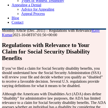
Types of Witness Testimony
Appealing a Denial
Advice for Appealing
Appeal Process
Blog
Contact
Monthly Article (Dec. 2011) – Regulations with Relevance
Rajiv
Kumar
2021-10-08T07:01:56+00:00
Regulations with Relevance to Your
Claim for Social Security Disability
Benefits
If you’ve filed a claim for Social Security disability benefits, you
should understand how the Social Security Administration (SSA)
will review your file and decide whether you qualify as “disabled”
to receive a favorable decision. Several U.S. regulations provide
varying definitions for what it means to be disabled.
Although the Americans with Disabilities Act (ADA) does define
“disability” for administrative law purposes, the ADA has limited
relevance to a claim for Social Security disability benefits. The ADA
assesses whether an individual has a disability by considering the