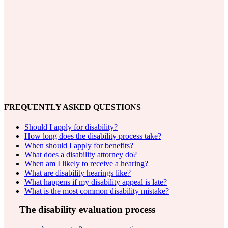
FREQUENTLY ASKED QUESTIONS
Should I apply for disability?
How long does the disability process take?
When should I apply for benefits?
What does a disability attorney do?
When am I likely to receive a hearing?
What are disability hearings like?
What happens if my disability appeal is late?
What is the most common disability mistake?
The disability evaluation process