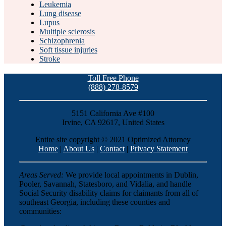
Leukemia
Lung disease
Lupus
Multiple sclerosis
Schizophrenia
Soft tissue injuries
Stroke
Toll Free Phone
(888) 278-8579
5151 California Ave #100
Irvine, CA 92617, United States
Entire site copyright © 2021 Optimized Attorney
Home
|
About Us
|
Contact
|
Privacy Statement
Areas Served:
We provide local appointments in Dublin,
Pooler, Savannah, Statesboro, and Vidalia, and handle
Social Security disability claims for claimants from all of
southeast Georgia, including these counties and
communities: