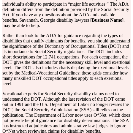
individual’s ability to participate in “major life activities.” The ADA
definition differs from the definition provided by the Social Security
Act. If you have any questions about the ADA and available
benefits, Savannah, Georgia disability lawyers
[Business Name]
,
may be able to help.
Rather than look to the ADA for guidance regarding the types of
disabilities that qualify claimants for benefits, you should understand
the significance of the Dictionary of Occupational Titles (DOT) and
its importance to Social Security regulations. The DOT includes
short descriptions for 12,741 occupations. For each occupation, the
DOT gives the definitions for the necessary skill level and exertional
level. The DOT also includes charts displaying the exertional levels
set by the Medical-Vocational Guidelines; these grids consider how
many unskilled DOT occupational titles apply to each exertional
level.
Vocational experts for Social Security disability claims need to
understand the DOT. Although the last revision of the DOT came
out in 1991 and the U.S. Department of Labor no longer revises the
DOT, the Social Security Administration (SSA) still relies on the
publication. The Department of Labor now uses O*Net, which does
not provide helpful guidance for disability determinations. The SSA
has instructed adjudicators and administrative law judges to ignore
O*Net when reviewing claims for disability benefits.