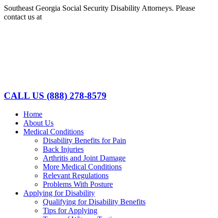
Skip
Southeast Georgia Social Security Disability Attorneys. Please
to
contact us at
(888)278-8579
content
Facebook
LinkedIn
CALL US
(888) 278-8579
Home
About Us
Medical Conditions
Disability Benefits for Pain
Back Injuries
Arthritis and Joint Damage
More Medical Conditions
Relevant Regulations
Problems With Posture
Applying for Disability
Qualifying for Disability Benefits
Tips for Applying