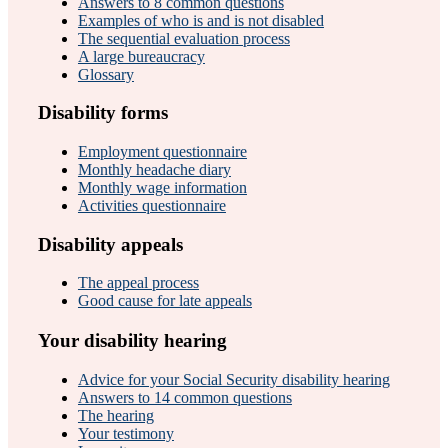
Answers to 8 common questions
Examples of who is and is not disabled
The sequential evaluation process
A large bureaucracy
Glossary
Disability forms
Employment questionnaire
Monthly headache diary
Monthly wage information
Activities questionnaire
Disability appeals
The appeal process
Good cause for late appeals
Your disability hearing
Advice for your Social Security disability hearing
Answers to 14 common questions
The hearing
Your testimony