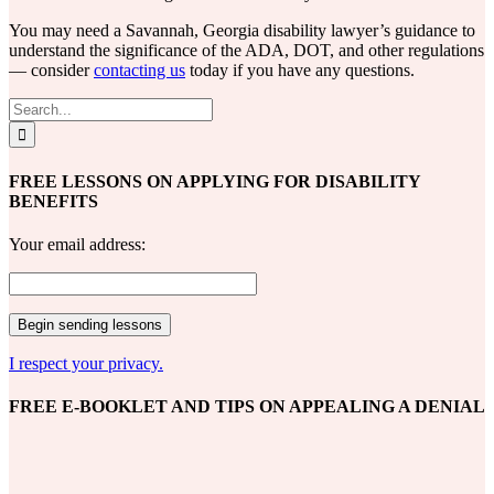
You may need a Savannah, Georgia disability lawyer’s guidance to
understand the significance of the ADA, DOT, and other regulations
— consider
contacting us
today if you have any questions.
Search
for:
FREE LESSONS ON APPLYING FOR DISABILITY
BENEFITS
Your email address:
I respect your privacy.
FREE E-BOOKLET AND TIPS ON APPEALING A DENIAL