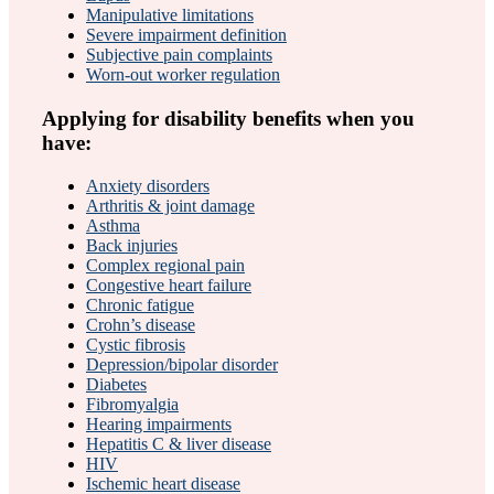
Manipulative limitations
Severe impairment definition
Subjective pain complaints
Worn-out worker regulation
Applying for disability benefits when you
have:
Anxiety disorders
Arthritis & joint damage
Asthma
Back injuries
Complex regional pain
Congestive heart failure
Chronic fatigue
Crohn’s disease
Cystic fibrosis
Depression/bipolar disorder
Diabetes
Fibromyalgia
Hearing impairments
Hepatitis C & liver disease
HIV
Ischemic heart disease