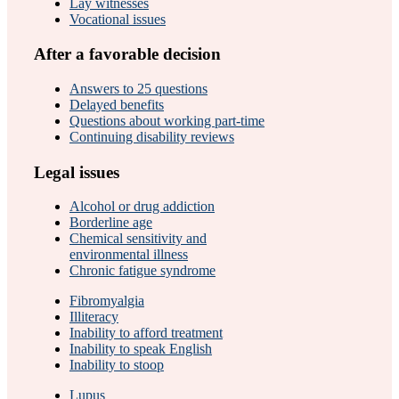
Lay witnesses
Vocational issues
After a favorable decision
Answers to 25 questions
Delayed benefits
Questions about working part-time
Continuing disability reviews
Legal issues
Alcohol or drug addiction
Borderline age
Chemical sensitivity and
environmental illness
Chronic fatigue syndrome
Fibromyalgia
Illiteracy
Inability to afford treatment
Inability to speak English
Inability to stoop
Lupus