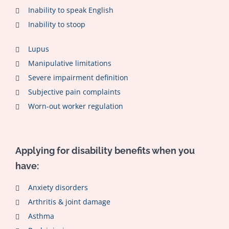
Inability to speak English
Inability to stoop
Lupus
Manipulative limitations
Severe impairment definition
Subjective pain complaints
Worn-out worker regulation
Applying for disability benefits when you
have:
Anxiety disorders
Arthritis & joint damage
Asthma