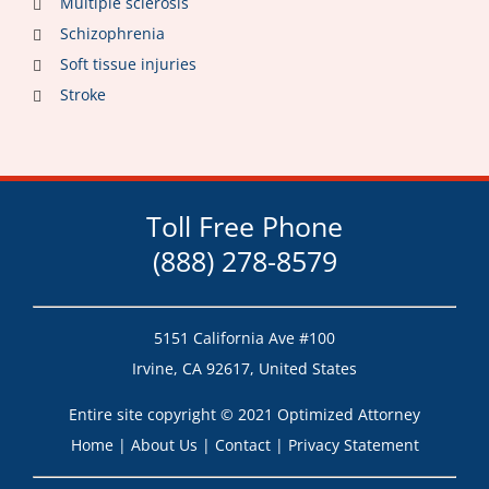
Multiple sclerosis
Schizophrenia
Soft tissue injuries
Stroke
Toll Free Phone
(888) 278-8579
5151 California Ave #100
Irvine, CA 92617, United States
Entire site copyright © 2021 Optimized Attorney
Home
|
About Us
|
Contact
|
Privacy Statement