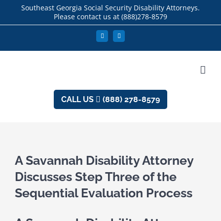
Skip
Southeast Georgia Social Security Disability Attorneys.
Please contact us at
(888)278-8579
to
content
Facebook
LinkedIn
CALL US
(888) 278-8579
A Savannah Disability Attorney
Discusses Step Three of the
Sequential Evaluation Process