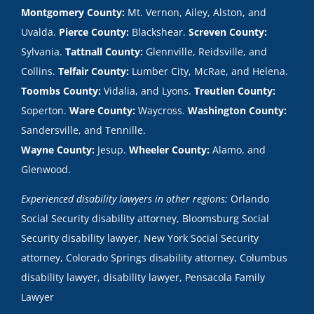
Montgomery County:
Mt. Vernon, Ailey, Alston, and
Uvalda.
Pierce County:
Blackshear.
Screven County:
Sylvania.
Tattnall County:
Glennville, Reidsville, and
Collins.
Telfair County:
Lumber City, McRae, and Helena.
Toombs County:
Vidalia, and Lyons.
Treutlen County:
Soperton.
Ware County:
Waycross.
Washington County:
Sandersville, and Tennille.
Wayne County:
Jesup.
Wheeler County:
Alamo, and
Glenwood.
Experienced disability lawyers in other regions:
Orlando
Social Security disability attorney
,
Bloomsburg Social
Security disability lawyer
,
New York Social Security
attorney
,
Colorado Springs disability attorney
,
Columbus
disability lawyer
,
disability lawyer
,
Pensacola Family
Lawyer