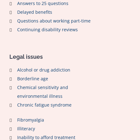
Answers to 25 questions
Delayed benefits
Questions about working part-time
Continuing disability reviews
Legal issues
Alcohol or drug addiction
Borderline age
Chemical sensitivity and
environmental illness
Chronic fatigue syndrome
Fibromyalgia
Illiteracy
Inability to afford treatment