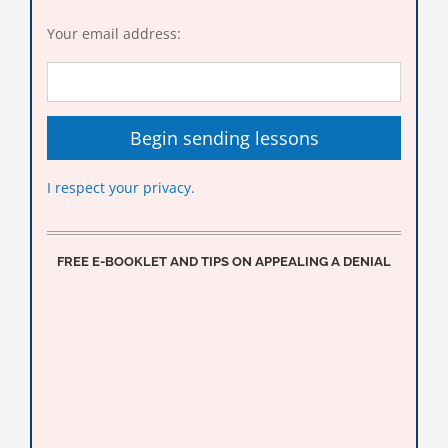
Your email address:
I respect your privacy.
FREE E-BOOKLET AND TIPS ON APPEALING A DENIAL