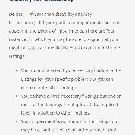
Do not
be discouraged if your particular impairment does not
appear in the Listing of Impairments. There are four
instances in which you may be able to argue that your
medical issues are medically equal to one found in the
Listings:
You are not affected by a necessary finding in the
Listings for your specific problem but you can
demonstrate other findings;
You do have all the necessary findings but one or
more of the findings is not quite at the required
level, in addition to other findings;
Your impairment is not found in the Listings but
may be as serious as a similar impairment that