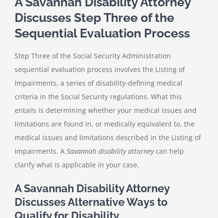
A Savannah Disability Attorney
Discusses Step Three of the
Sequential Evaluation Process
Step Three of the Social Security Administration
sequential evaluation process involves the Listing of
Impairments, a series of disability-defining medical
criteria in the Social Security regulations. What this
entails is determining whether your medical issues and
limitations are found in, or medically equivalent to, the
medical issues and limitations described in the Listing of
Impairments. A
Savannah disability attorney
can help
clarify what is applicable in your case.
A Savannah Disability Attorney
Discusses Alternative Ways to
Qualify for Disability