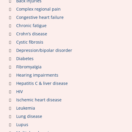
Back injuries
Complex regional pain
Congestive heart failure
Chronic fatigue
Crohn’s disease
Cystic fibrosis
Depression/bipolar disorder
Diabetes
Fibromyalgia
Hearing impairments
Hepatitis C & liver disease
HIV
Ischemic heart disease
Leukemia
Lung disease
Lupus