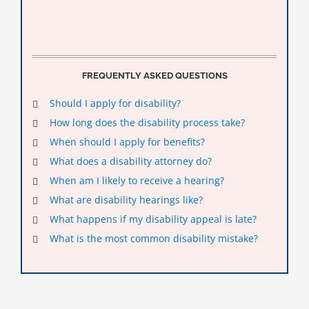
FREQUENTLY ASKED QUESTIONS
Should I apply for disability?
How long does the disability process take?
When should I apply for benefits?
What does a disability attorney do?
When am I likely to receive a hearing?
What are disability hearings like?
What happens if my disability appeal is late?
What is the most common disability mistake?