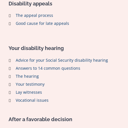
Disability appeals
The appeal process
Good cause for late appeals
Your disability hearing
Advice for your Social Security disability hearing
Answers to 14 common questions
The hearing
Your testimony
Lay witnesses
Vocational issues
After a favorable decision