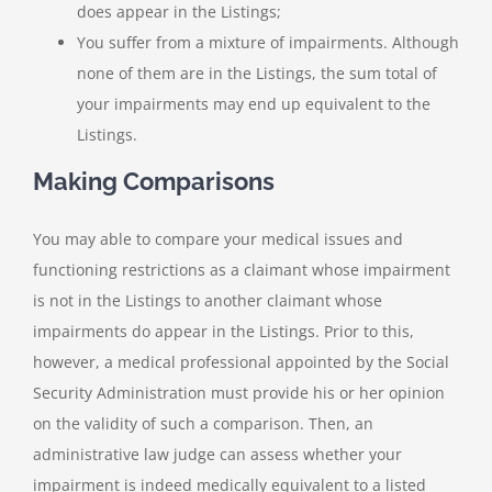
does appear in the Listings;
You suffer from a mixture of impairments. Although
none of them are in the Listings, the sum total of
your impairments may end up equivalent to the
Listings.
Making Comparisons
You may able to compare your medical issues and
functioning restrictions as a claimant whose impairment
is not in the Listings to another claimant whose
impairments do appear in the Listings. Prior to this,
however, a medical professional appointed by the Social
Security Administration must provide his or her opinion
on the validity of such a comparison. Then, an
administrative law judge can assess whether your
impairment is indeed medically equivalent to a listed