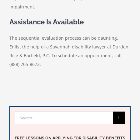
impairment.
Assistance Is Available
The sequential evaluation process can be daunting.
Enlist the help of a Savannah disability lawyer at Durden
Rice & Barfield, P.C. To schedule an appointment, call
(888) 705-8672.
Search
for:
FREE LESSONS ON APPLYING FOR DISABILITY BENEFITS