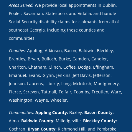
Areas Served:
We provide local appointments in Dublin,
Pooler, Savannah, Statesboro, and Vidalia, and handle
Social Security disability claims for claimants from all of
southeast Georgia, including these counties and
communities:
Counties:
Appling, Atkinson, Bacon, Baldwin, Bleckley,
Brantley, Bryan, Bulloch, Burke, Camden, Candler,
Charlton, Chatham, Clinch, Coffee, Dodge, Effingham,
Emanuel, Evans, Glynn, Jenkins, Jeff Davis, Jefferson,
Johnson, Laurens, Liberty, Long, McIntosh, Montgomery,
Pierce, Screven, Tattnall, Telfair, Toombs, Treutlen, Ware,
Washington, Wayne, Wheeler.
Communities:
Appling County:
Baxley.
Bacon County:
Alma.
Baldwin County:
Milledgeville.
Bleckley County:
Cochran.
Bryan County:
Richmond Hill, and Pembroke.