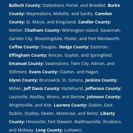
Bulloch County:
Statesboro, Portal, and Brooklet.
Burke
County:
Waynesboro, Midville, and Sardis.
Camden
County:
St. Marys, and Kingsland.
Candler County:
Metter.
Chatham County:
Wilmington Island, Savannah,
Garden City, Bloomingdale, Pooler, and Port Wentworth.
Coffee County:
Douglas.
Dodge County:
Eastman.
Effingham County:
Rincon, Guyton, and Springfield.
Emanuel County:
Swainsboro, Twin City, Adrian, and
Stillmore.
Evans County:
Claxton, and Hagan.
Glynn County:
Brunswick, St. Simons.
Jenkins County:
Millen.
Jeff Davis County:
Hazlehurst.
Jefferson County:
Louisville, Wadley, Wrens, and Bartow.
Johnson County:
Wrightsville, and Kite.
Laurens County:
Dublin, East
Dublin, Dudley, Dexter, Montrose, and Rentz.
Liberty
County:
Hinesville, Fort Stewart, Walthourville, Riceboro,
and Midway.
Long County:
Ludowici.