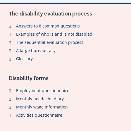
The disability evaluation process
Answers to 8 common questions
Examples of who is and is not disabled
The sequential evaluation process
A large bureaucracy
Glossary
Disability forms
Employment questionnaire
Monthly headache diary
Monthly wage information
Activities questionnaire