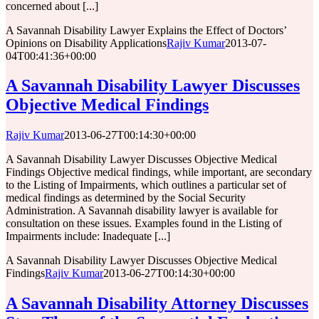
concerned about [...]
A Savannah Disability Lawyer Explains the Effect of Doctors’
Opinions on Disability Applications
Rajiv Kumar
2013-07-
04T00:41:36+00:00
A Savannah Disability Lawyer Discusses
Objective Medical Findings
Rajiv Kumar
2013-06-27T00:14:30+00:00
A Savannah Disability Lawyer Discusses Objective Medical
Findings Objective medical findings, while important, are secondary
to the Listing of Impairments, which outlines a particular set of
medical findings as determined by the Social Security
Administration. A Savannah disability lawyer is available for
consultation on these issues. Examples found in the Listing of
Impairments include: Inadequate [...]
A Savannah Disability Lawyer Discusses Objective Medical
Findings
Rajiv Kumar
2013-06-27T00:14:30+00:00
A Savannah Disability Attorney Discusses