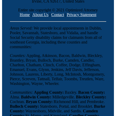
Irvine, CA 92617, United States
Entire site copyright © 2021 Optimized Attorney
Home
|
About Us
|
Contact
|
Privacy Statement
Areas Served:
We provide local appointments in Dublin,
Pooler, Savannah, Statesboro, and Vidalia, and handle
Social Security disability claims for claimants from all of
southeast Georgia, including these counties and
communities:
Counties:
Appling, Atkinson, Bacon, Baldwin, Bleckley,
Brantley, Bryan, Bulloch, Burke, Camden, Candler,
Charlton, Chatham, Clinch, Coffee, Dodge, Effingham,
Emanuel, Evans, Glynn, Jenkins, Jeff Davis, Jefferson,
Johnson, Laurens, Liberty, Long, McIntosh, Montgomery,
Pierce, Screven, Tattnall, Telfair, Toombs, Treutlen, Ware,
Washington, Wayne, Wheeler.
Communities:
Appling County:
Baxley.
Bacon County:
Alma.
Baldwin County:
Milledgeville.
Bleckley County:
Cochran.
Bryan County:
Richmond Hill, and Pembroke.
Bulloch County:
Statesboro, Portal, and Brooklet.
Burke
County:
Waynesboro, Midville, and Sardis.
Camden
County:
St. Marys, and Kingsland.
Candler County: