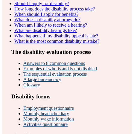
Should I apply for disability?
How long does the disability process take?
When should I apply for benefits?
What does a disability attorney do?
When am I likely to receive a hearing?
What are disability hearings like?
What happens if my disability appeal is late?
What is the most common disability mistake?
The disability evaluation process
Answers to 8 common questions
Examples of who is and is not disabled
The sequential evaluation process
A large bureaucracy
Glossary
Disability forms
Employment questionnaire
Monthly headache diary
Monthly wage information
Activities questionnaire