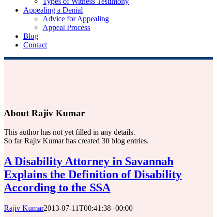
Types of Witness Testimony
Appealing a Denial
Advice for Appealing
Appeal Process
Blog
Contact
About
Rajiv Kumar
This author has not yet filled in any details.
So far Rajiv Kumar has created 30 blog entries.
A Disability Attorney in Savannah
Explains the Definition of Disability
According to the SSA
Rajiv Kumar
2013-07-11T00:41:38+00:00