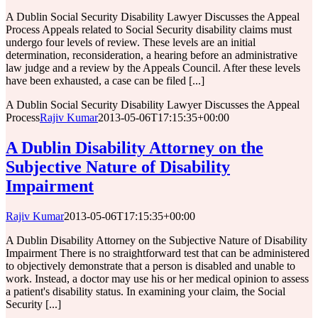
A Dublin Social Security Disability Lawyer Discusses the Appeal
Process Appeals related to Social Security disability claims must
undergo four levels of review. These levels are an initial
determination, reconsideration, a hearing before an administrative
law judge and a review by the Appeals Council. After these levels
have been exhausted, a case can be filed [...]
A Dublin Social Security Disability Lawyer Discusses the Appeal
Process
Rajiv Kumar
2013-05-06T17:15:35+00:00
A Dublin Disability Attorney on the
Subjective Nature of Disability
Impairment
Rajiv Kumar
2013-05-06T17:15:35+00:00
A Dublin Disability Attorney on the Subjective Nature of Disability
Impairment There is no straightforward test that can be administered
to objectively demonstrate that a person is disabled and unable to
work. Instead, a doctor may use his or her medical opinion to assess
a patient's disability status. In examining your claim, the Social
Security [...]