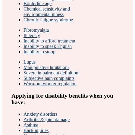
Borderline age
Chemical sensitivity and
environmental illness
Chronic fatigue syndrome
Fibromyalgia
Illiteracy
Inability to afford treatment
Inability to speak English
Inability to stoop
Lupus
Manipulative limitations
Severe impairment definition
Subjective pain complaints
Worn-out worker regulation
Applying for disability benefits when you
have:
Anxiety disorders
Arthritis & joint damage
Asthma
Back injuries