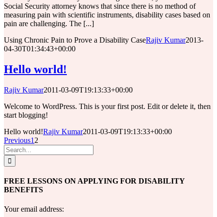
Social Security attorney knows that since there is no method of
measuring pain with scientific instruments, disability cases based on
pain are challenging. The [...]
Using Chronic Pain to Prove a Disability Case
Rajiv Kumar
2013-
04-30T01:34:43+00:00
Hello world!
Rajiv Kumar
2011-03-09T19:13:33+00:00
Welcome to WordPress. This is your first post. Edit or delete it, then
start blogging!
Hello world!
Rajiv Kumar
2011-03-09T19:13:33+00:00
Previous
1
2
Search
for:
FREE LESSONS ON APPLYING FOR DISABILITY
BENEFITS
Your email address: