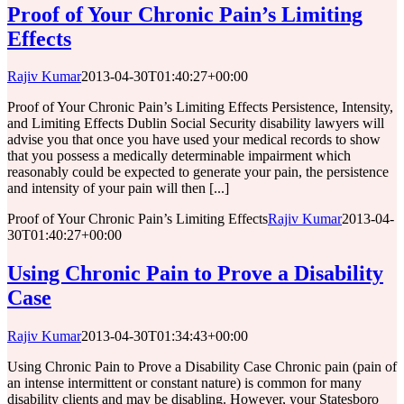
Proof of Your Chronic Pain’s Limiting
Effects
Rajiv Kumar
2013-04-30T01:40:27+00:00
Proof of Your Chronic Pain’s Limiting Effects Persistence, Intensity,
and Limiting Effects Dublin Social Security disability lawyers will
advise you that once you have used your medical records to show
that you possess a medically determinable impairment which
reasonably could be expected to generate your pain, the persistence
and intensity of your pain will then [...]
Proof of Your Chronic Pain’s Limiting Effects
Rajiv Kumar
2013-04-
30T01:40:27+00:00
Using Chronic Pain to Prove a Disability
Case
Rajiv Kumar
2013-04-30T01:34:43+00:00
Using Chronic Pain to Prove a Disability Case Chronic pain (pain of
an intense intermittent or constant nature) is common for many
disability clients and may be disabling. However, your Statesboro