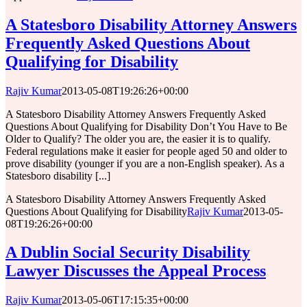
A Statesboro Disability Attorney Answers
Frequently Asked Questions About
Qualifying for Disability
Rajiv Kumar
2013-05-08T19:26:26+00:00
A Statesboro Disability Attorney Answers Frequently Asked
Questions About Qualifying for Disability Don’t You Have to Be
Older to Qualify? The older you are, the easier it is to qualify.
Federal regulations make it easier for people aged 50 and older to
prove disability (younger if you are a non-English speaker). As a
Statesboro disability [...]
A Statesboro Disability Attorney Answers Frequently Asked
Questions About Qualifying for Disability
Rajiv Kumar
2013-05-
08T19:26:26+00:00
A Dublin Social Security Disability
Lawyer Discusses the Appeal Process
Rajiv Kumar
2013-05-06T17:15:35+00:00