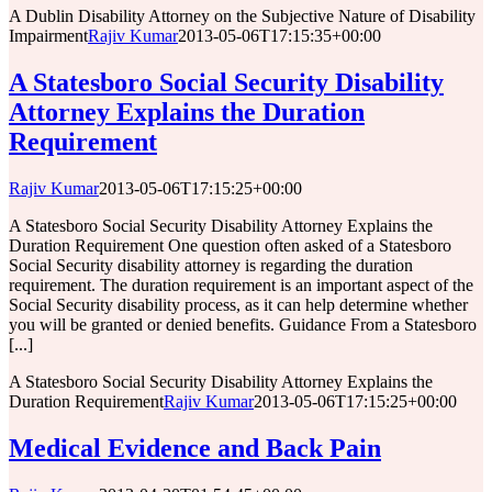
A Dublin Disability Attorney on the Subjective Nature of Disability
Impairment
Rajiv Kumar
2013-05-06T17:15:35+00:00
A Statesboro Social Security Disability
Attorney Explains the Duration
Requirement
Rajiv Kumar
2013-05-06T17:15:25+00:00
A Statesboro Social Security Disability Attorney Explains the
Duration Requirement One question often asked of a Statesboro
Social Security disability attorney is regarding the duration
requirement. The duration requirement is an important aspect of the
Social Security disability process, as it can help determine whether
you will be granted or denied benefits. Guidance From a Statesboro
[...]
A Statesboro Social Security Disability Attorney Explains the
Duration Requirement
Rajiv Kumar
2013-05-06T17:15:25+00:00
Medical Evidence and Back Pain