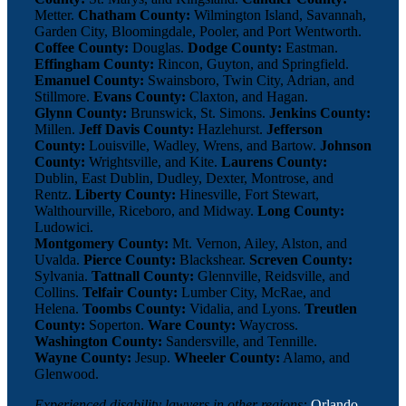
Metter.
Chatham County:
Wilmington Island, Savannah,
Garden City, Bloomingdale, Pooler, and Port Wentworth.
Coffee County:
Douglas.
Dodge County:
Eastman.
Effingham County:
Rincon, Guyton, and Springfield.
Emanuel County:
Swainsboro, Twin City, Adrian, and
Stillmore.
Evans County:
Claxton, and Hagan.
Glynn County:
Brunswick, St. Simons.
Jenkins County:
Millen.
Jeff Davis County:
Hazlehurst.
Jefferson
County:
Louisville, Wadley, Wrens, and Bartow.
Johnson
County:
Wrightsville, and Kite.
Laurens County:
Dublin, East Dublin, Dudley, Dexter, Montrose, and
Rentz.
Liberty County:
Hinesville, Fort Stewart,
Walthourville, Riceboro, and Midway.
Long County:
Ludowici.
Montgomery County:
Mt. Vernon, Ailey, Alston, and
Uvalda.
Pierce County:
Blackshear.
Screven County:
Sylvania.
Tattnall County:
Glennville, Reidsville, and
Collins.
Telfair County:
Lumber City, McRae, and
Helena.
Toombs County:
Vidalia, and Lyons.
Treutlen
County:
Soperton.
Ware County:
Waycross.
Washington County:
Sandersville, and Tennille.
Wayne County:
Jesup.
Wheeler County:
Alamo, and
Glenwood.
Experienced disability lawyers in other regions:
Orlando