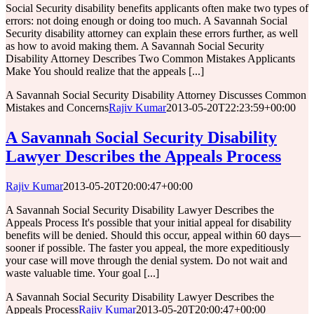
Social Security disability benefits applicants often make two types of
errors: not doing enough or doing too much. A Savannah Social
Security disability attorney can explain these errors further, as well
as how to avoid making them. A Savannah Social Security
Disability Attorney Describes Two Common Mistakes Applicants
Make You should realize that the appeals [...]
A Savannah Social Security Disability Attorney Discusses Common
Mistakes and Concerns
Rajiv Kumar
2013-05-20T22:23:59+00:00
A Savannah Social Security Disability
Lawyer Describes the Appeals Process
Rajiv Kumar
2013-05-20T20:00:47+00:00
A Savannah Social Security Disability Lawyer Describes the
Appeals Process It's possible that your initial appeal for disability
benefits will be denied. Should this occur, appeal within 60 days—
sooner if possible. The faster you appeal, the more expeditiously
your case will move through the denial system. Do not wait and
waste valuable time. Your goal [...]
A Savannah Social Security Disability Lawyer Describes the
Appeals Process
Rajiv Kumar
2013-05-20T20:00:47+00:00