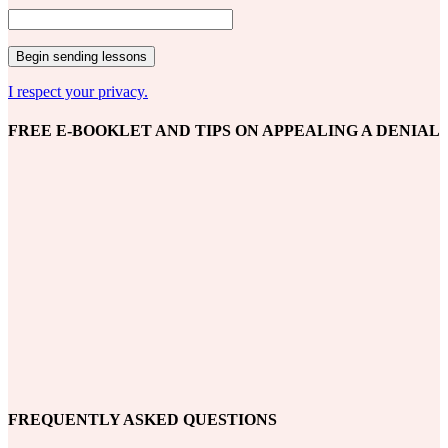
I respect your privacy.
FREE E-BOOKLET AND TIPS ON APPEALING A DENIAL
FREQUENTLY ASKED QUESTIONS