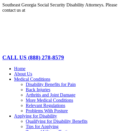
Skip
Southeast Georgia Social Security Disability Attorneys. Please
to
contact us at
(888)278-8579
content
Facebook
LinkedIn
CALL US
(888) 278-8579
Home
About Us
Medical Conditions
Disability Benefits for Pain
Back Injuries
Arthritis and Joint Damage
More Medical Conditions
Relevant Regulations
Problems With Posture
Applying for Disability
Qualifying for Disability Benefits
Tips for Applying