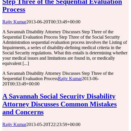
Step Three of the Sequential Evaluation
Process
Rajiv Kumar
2013-06-20T00:33:49+00:00
A Savannah Disability Attorney Discusses Step Three of the
Sequential Evaluation Process Step Three of the Social Security
Administration sequential evaluation process involves the Listing of
Impairments, a series of disability-defining medical criteria in the
Social Security regulations. What this entails is determining whether
your medical issues and limitations are found in, or medically
equivalent [...]
A Savannah Disability Attorney Discusses Step Three of the
Sequential Evaluation Process
Rajiv Kumar
2013-06-
20T00:33:49+00:00
A Savannah Social Security Disability
Attorney Discusses Common Mistakes
and Concerns
Rajiv Kumar
2013-05-20T22:23:59+00:00