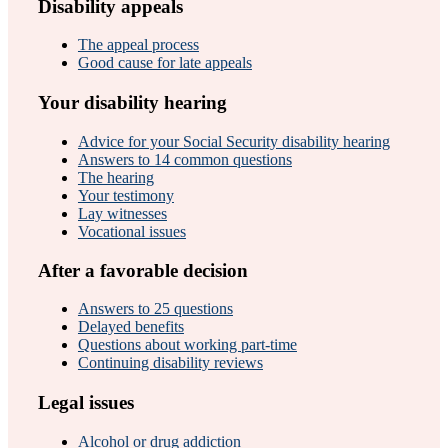
Disability appeals
The appeal process
Good cause for late appeals
Your disability hearing
Advice for your Social Security disability hearing
Answers to 14 common questions
The hearing
Your testimony
Lay witnesses
Vocational issues
After a favorable decision
Answers to 25 questions
Delayed benefits
Questions about working part-time
Continuing disability reviews
Legal issues
Alcohol or drug addiction