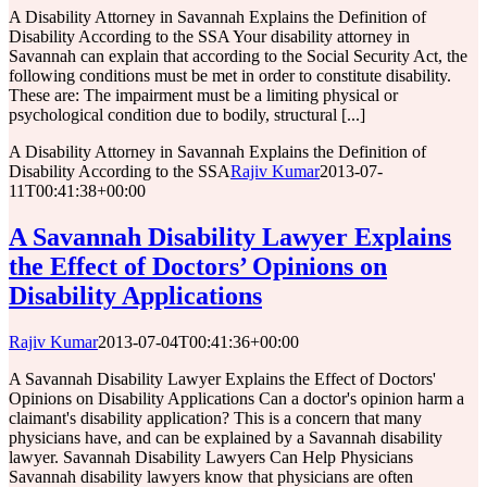
A Disability Attorney in Savannah Explains the Definition of
Disability According to the SSA Your disability attorney in
Savannah can explain that according to the Social Security Act, the
following conditions must be met in order to constitute disability.
These are: The impairment must be a limiting physical or
psychological condition due to bodily, structural [...]
A Disability Attorney in Savannah Explains the Definition of
Disability According to the SSA
Rajiv Kumar
2013-07-
11T00:41:38+00:00
A Savannah Disability Lawyer Explains
the Effect of Doctors’ Opinions on
Disability Applications
Rajiv Kumar
2013-07-04T00:41:36+00:00
A Savannah Disability Lawyer Explains the Effect of Doctors'
Opinions on Disability Applications Can a doctor's opinion harm a
claimant's disability application? This is a concern that many
physicians have, and can be explained by a Savannah disability
lawyer. Savannah Disability Lawyers Can Help Physicians
Savannah disability lawyers know that physicians are often