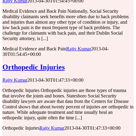
Rajiv Kumar
2013-04-30T01:54:45+00:00
Medical Evidence and Back Pain Nationally, Social Security
disability claimants seek benefits more often due to back problems
and injuries than almost any other type of condition or injury, and
low back pain is the most frequent type of back problem. The
challenge for claimants with back pain, and their Dublin Social
Security attorney, is [...]
Medical Evidence and Back Pain
Rajiv Kumar
2013-04-
30T01:54:45+00:00
Orthopedic Injuries
Rajiv Kumar
2013-04-30T01:47:33+00:00
Orthopedic Injuries Orthopedic injuries are those types of trauma
that involve the joints and bones. Statesboro Social Security
disability lawyers are aware that data from the Centers for Disease
Control shows that about twenty percent of injuries are orthopedic in
nature. While adequate treatment and time usually heal an
orthopedic injury, quite often the time [...]
Orthopedic Injuries
Rajiv Kumar
2013-04-30T01:47:33+00:00