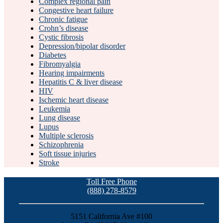
Complex regional pain
Congestive heart failure
Chronic fatigue
Crohn’s disease
Cystic fibrosis
Depression/bipolar disorder
Diabetes
Fibromyalgia
Hearing impairments
Hepatitis C & liver disease
HIV
Ischemic heart disease
Leukemia
Lung disease
Lupus
Multiple sclerosis
Schizophrenia
Soft tissue injuries
Stroke
Toll Free Phone
(888) 278-8579
5151 California Ave #100